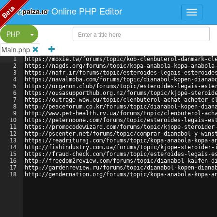
Beta
Online PHP Editor
Split Button!
PHP
Main.php
1
https://moxie.tw/forums/topic/kob-clenbuterol-danmark-cl
2
https://nagds.org/forums/topic/kopa-anabola-kopa-anabola
3
https://nafr.ir/forums/topic/esteroides-legais-esteroide
4
https://navalmoba.com/forums/topic/dianabol-kopen-dianab
5
https://organon.club/forums/topic/esteroides-legais-este
6
https://ousasupporthub.org.nz/forums/topic/kjope-steroid
7
https://outrage-wow.eu/topic/clenbuterol-achat-acheter-c
8
http://peaceforum.co.kr/forums/topic/dianabol-kopen-dian
9
http://www.pet-health.rv.ua/forums/topic/clenbuterol-ach
10
https://peternoone.com/forums/topic/esteroides-legais-es
11
https://promocodewizard.com/forums/topic/kjope-steroider
12
http://pscenter.net/forums/topic/comprar-dianabol-y-wins
13
https://readrituraj.com/forums/topic/kopa-anabola-kopa-a
14
http://fishindustry.com.ua/forums/topic/kjope-steroider-
15
https://fraud-check.com/forums/topic/esteroides-legais-e
16
http://freedom2review.com/forums/topic/dianabol-kaufen-d
17
http://gardenreview.ru/forums/topic/dianabol-kopen-diana
18
http://gendernation.org/forums/topic/kopa-anabola-kopa-a