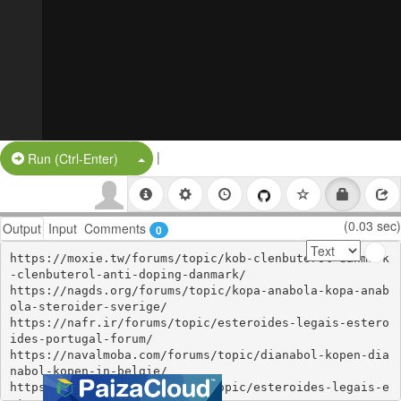
|
Split Button!
Run (Ctrl-Enter)
(0.03 sec)
Output
Input
Comments
0
https://moxie.tw/forums/topic/kob-clenbuterol-danmark
-clenbuterol-anti-doping-danmark/

https://nagds.org/forums/topic/kopa-anabola-kopa-anab
ola-steroider-sverige/

https://nafr.ir/forums/topic/esteroides-legais-estero
ides-portugal-forum/

https://navalmoba.com/forums/topic/dianabol-kopen-dia
nabol-kopen-in-belgie/

https://organon.club/forums/topic/esteroides-legais-e