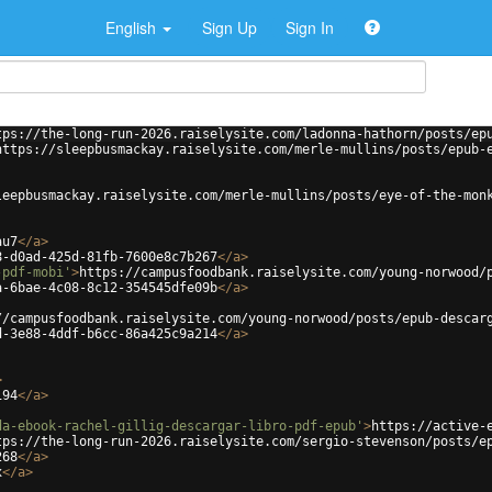
English
Sign Up
Sign In
tps://the-long-run-2026.raiselysite.com/ladonna-hathorn/posts/ep
https://sleepbusmackay.raiselysite.com/merle-mullins/posts/epub-
leepbusmackay.raiselysite.com/merle-mullins/posts/eye-of-the-mon
au7
</
a
>
8-d0ad-425d-81fb-7600e8c7b267
</
a
>
-pdf-mobi'
>
https://campusfoodbank.raiselysite.com/young-norwood/
a-6bae-4c08-8c12-354545dfe09b
</
a
>
//campusfoodbank.raiselysite.com/young-norwood/posts/epub-descar
d-3e88-4ddf-b6cc-86a425c9a214
</
a
>
>
194
</
a
>
da-ebook-rachel-gillig-descargar-libro-pdf-epub'
>
https://active-
tps://the-long-run-2026.raiselysite.com/sergio-stevenson/posts/e
268
</
a
>
x
</
a
>