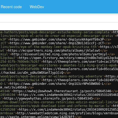
Recent code
WebDev
na-hathorn/posts/epub-descargar-estuche-hooky-serie-completa'
>
ht
llins/posts/epub-el-acto-de-crear-ed-especial-descargar-gratis'
>
9x3P'
>
https://www.gmbinder.com/share/-Onp1ysvkK4qeVfb9x3P
</
a
>
-zCT'
>
https://www.gmbinder.com/share/-Onp1ZBU1Jd1ccFj-zCT
</
a
>
llins/posts/eye-of-the-monkey-leer-epub-krisztina-tth'
>
https://s
swt'
>
https://mcspartners.ning.com/photo/albums/jklwlswt
</
a
>
tmiyl'
>
http://divasunlimited.ning.com/photo/albums/yartmiyl
</
a
>
d12qcbau7'
>
https://open.firstory.me/story/cmmsq1tn80o7o01yd12qcb
425d-81fb-7600e8c7b267'
>
https://theexplorers.com/user?id=cac1f5f
rwood/posts/descargar-escritores-y-amantes-lily-king-gratis-epub
4c08-8c12-354545dfe09b'
>
https://theexplorers.com/user?id=95cca53
://hackmd.io/uDn_ydAuSWOXanTJyp1CcQ
</
a
>
rwood/posts/epub-descargar-mr-wilmans-motoring-adventure'
>
https:
4ddf-b6cc-86a425c9a214'
>
https://theexplorers.com/user?id=10249f7
bO-L'
>
https://www.gmbinder.com/share/-Onp1G3zrNPm58W0bO-L
</
a
>
nk.net/3vi495k8
</
a
>
645346'
>
https://ewhajibowhowh.therestaurant.jp/posts/58645346
</
a
328546194'
>
https://x.com/LindaHende38942/status/2033409353328546
5'
>
https://ygewywhythas.storeinfo.jp/posts/58645345
</
a
>
ephen-dowell/posts/dos-coronas-retorcidas-edicin-especial-limita
o-stevenson/posts/epub-download-icon-and-inferno-by-marie-lu'
>
ht
012585268'
>
https://x.com/LindaHende38942/status/2033410092012585
xmrnbsax'
>
http://weebattledotcom.ning.com/profiles/blogs/xmrnbsa
tps://paste.intergen.online/view/142878ff
</
a
>