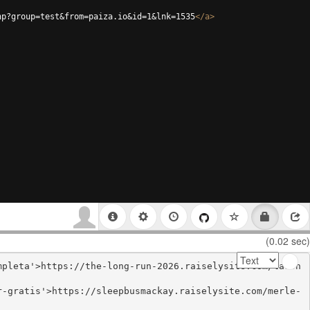
hp?group=test&from=paiza.io&id=1&lnk=1535
</
a
>
(0.02 sec)
mpleta'>https://the-long-run-2026.raiselysite.com/ladon
r-gratis'>https://sleepbusmackay.raiselysite.com/merle-