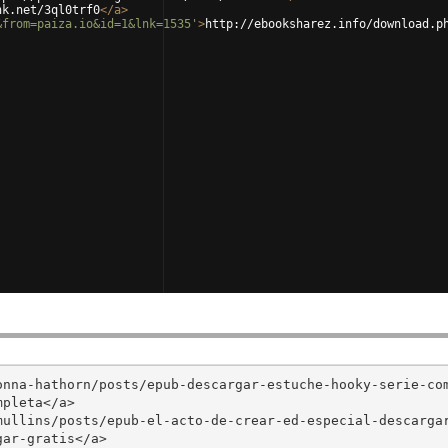
nk.net/3ql0trf0
</
a
>
&from=paiza.io&id=1&lnk=1535'
>
http://ebooksharez.info/download.p
onna-hathorn/posts/epub-descargar-estuche-hooky-serie-co
pleta</a>

mullins/posts/epub-el-acto-de-crear-ed-especial-descarga
ar-gratis</a>
