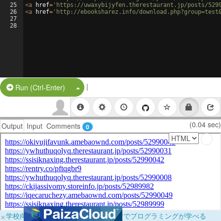
25
<
a
href
=
'https://uwaxybijyfen.therestaurant.jp/posts/529
26
<
a
href
=
'http://ebooksharez.info/download.php?group=test
27
28
|
Split Button!
Run (Ctrl-Enter)
(0.04 sec)
Output
Input
Comments
0
×
学校向けに無料提供中！ブラウザだけでプログラミングが学べる