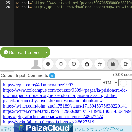
25
<
a
href
=
'https://www.pixnet.net/pcard/598706506860d38819
26
<
a
href
=
'http://get-pdfs.com/download.php?group=test&fro
|
Split Button!
Run (Ctrl-Enter)
(0.03 sec)
Output
Input
Comments
0
×
学校向けに無料提供中！ブラウザだけでプログラミングが学べる