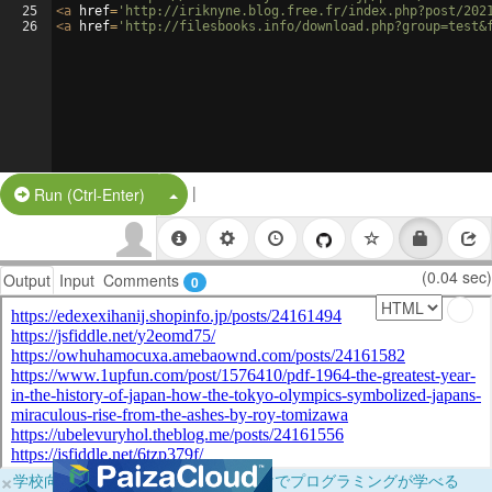
25
<
a
href
=
'http://iriknyne.blog.free.fr/index.php?post/202
26
<
a
href
=
'http://filesbooks.info/download.php?group=test&
|
Split Button!
Run (Ctrl-Enter)
(0.04 sec)
Output
Input
Comments
0
×
学校向けに無料提供中！ブラウザだけでプログラミングが学べる