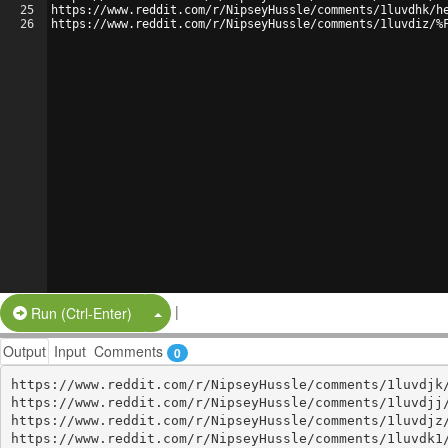
25
https://www.reddit.com/r/NipseyHussle/comments/1luvdhk/h
26
https://www.reddit.com/r/NipseyHussle/comments/1luvdiz/%
|
Split Button!
Run (Ctrl-Enter)
Output
Input
Comments
0
https://www.reddit.com/r/NipseyHussle/comments/1luvdjk/
https://www.reddit.com/r/NipseyHussle/comments/1luvdjj/
https://www.reddit.com/r/NipseyHussle/comments/1luvdjz/
https://www.reddit.com/r/NipseyHussle/comments/1luvdk1/