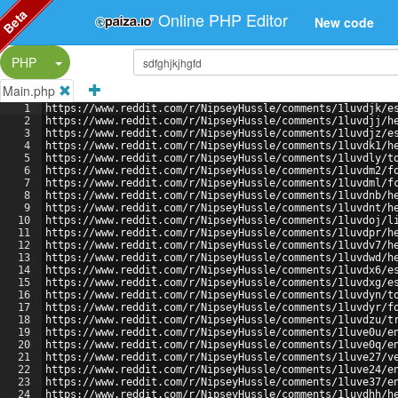
Beta
Online PHP Editor
New code
Split Button!
PHP
Main.php
1
https://www.reddit.com/r/NipseyHussle/comments/1luvdjk/e
2
https://www.reddit.com/r/NipseyHussle/comments/1luvdjj/h
3
https://www.reddit.com/r/NipseyHussle/comments/1luvdjz/e
4
https://www.reddit.com/r/NipseyHussle/comments/1luvdk1/h
5
https://www.reddit.com/r/NipseyHussle/comments/1luvdly/t
6
https://www.reddit.com/r/NipseyHussle/comments/1luvdm2/f
7
https://www.reddit.com/r/NipseyHussle/comments/1luvdml/f
8
https://www.reddit.com/r/NipseyHussle/comments/1luvdnb/h
9
https://www.reddit.com/r/NipseyHussle/comments/1luvdnt/h
10
https://www.reddit.com/r/NipseyHussle/comments/1luvdoj/l
11
https://www.reddit.com/r/NipseyHussle/comments/1luvdpr/h
12
https://www.reddit.com/r/NipseyHussle/comments/1luvdv7/h
13
https://www.reddit.com/r/NipseyHussle/comments/1luvdwd/h
14
https://www.reddit.com/r/NipseyHussle/comments/1luvdx6/e
15
https://www.reddit.com/r/NipseyHussle/comments/1luvdxg/e
16
https://www.reddit.com/r/NipseyHussle/comments/1luvdyn/t
17
https://www.reddit.com/r/NipseyHussle/comments/1luvdyr/f
18
https://www.reddit.com/r/NipseyHussle/comments/1luvdzu/t
19
https://www.reddit.com/r/NipseyHussle/comments/1luve0u/e
20
https://www.reddit.com/r/NipseyHussle/comments/1luve0q/e
21
https://www.reddit.com/r/NipseyHussle/comments/1luve27/v
22
https://www.reddit.com/r/NipseyHussle/comments/1luve24/e
23
https://www.reddit.com/r/NipseyHussle/comments/1luve37/e
24
https://www.reddit.com/r/NipseyHussle/comments/1luvdhh/h