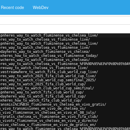
Recent code
WebDev
spnheres_way_to_watch_fluminense_vs_chelsea_live/
eres_way_to_watch_chelsea_vs_fluminense_live/
spnheres_way_to_watch_fluminense_vs_chelsea_live/
eres_way_to_watch_chelsea_vs_fluminense_live/
odayheres_way_to_watch_fluminense_vs_chelsea/
oxheres_how_to_watch_chelsea_vs_fluminense_today/
cwcheres_way_to_watch_fluminense_vs_chelseas/
eres_way_to_watch_chelsea_vs_fluminense_%F0%9D%95%83%F0%9D%95%9A
eresway_to_watch_chelsea_vs_fluminense_live/
ivestreamwhere_to_watch_fifa_club_world_cup_live/
eres_way_to_watch_2025_fifa_club_world_cup_live/
eres_way_to_watch_club_world_cup_semifinal_2025/
eres_way_to_watch_2025_fifa_club_world_cup/
spnheres_way_to_watch_club_world_cup_semifinal/
spnheres_way_to_watch_fifa_club_world_cup/
odayheres_way_to_watch_fifa_club_world_cup/
oxheres_how_to_watch_fifa_club_world_cup/
ransmisi%C3%B3n_fluminense_vs_chelsea_en_vivo_gratis/
n_vivo_transmisiones_en_vivo_de_chelsea_vs/
n_vivo_fluminense_vs_chelsea_en_vivo_el_08_july/
ergratis_chelsea_vs_fluminense_en_vivo_fifa_club/
n_vivotv_fluminense_vs_chelsea_en_vivo_y_directo/
nvivo_chelsea_v_fluminense_en_vivo_de_gratis_en/
eres_way_to_watch_fluminense_vs_chelsea_%F0%9D%95%83%F0%9D%95%9A