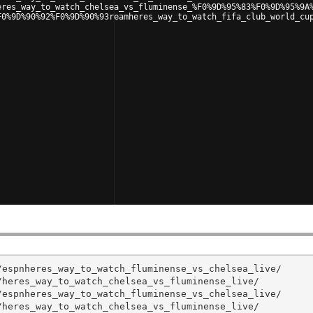
eres_way_to_watch_chelsea_vs_fluminense_%F0%9D%95%83%F0%9D%95%9A
F0%9D%90%92%F0%9D%90%93reamheres_way_to_watch_fifa_club_world_cu
espnheres_way_to_watch_fluminense_vs_chelsea_live/

heres_way_to_watch_chelsea_vs_fluminense_live/

espnheres_way_to_watch_fluminense_vs_chelsea_live/

heres_way_to_watch_chelsea_vs_fluminense_live/
