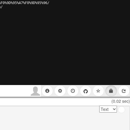
%F0%9D%95%A7%F0%9D%95%96/
p/
(0.02 sec)