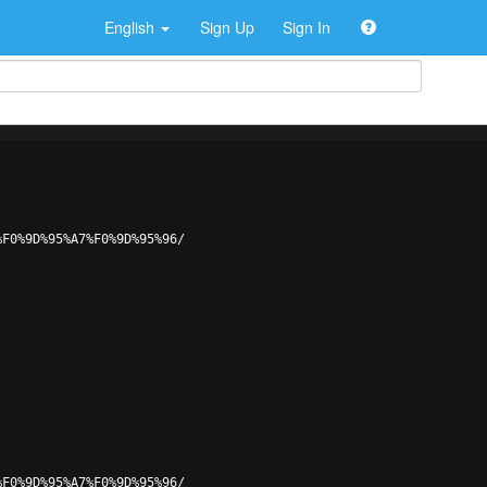
English
Sign Up
Sign In
%F0%9D%95%A7%F0%9D%95%96/
%F0%9D%95%A7%F0%9D%95%96/