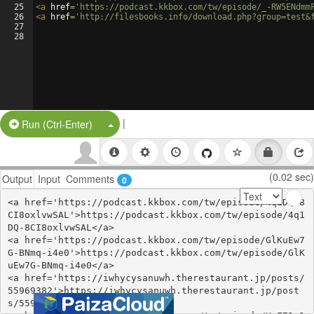
25
<
a
href
=
'https://podcast.kkbox.com/tw/episode/_-RW5ENdmm
26
<
a
href
=
'http://filesbooks.info/download.php?group=test&
27
28
|
Split Button!
Run (Ctrl-Enter)
(0.02 sec)
Output
Input
Comments
0
<a href='https://podcast.kkbox.com/tw/episode/4q1DQ-8
CI8oxlvwSAL'>https://podcast.kkbox.com/tw/episode/4q1
DQ-8CI8oxlvwSAL</a>

<a href='https://podcast.kkbox.com/tw/episode/GlKuEw7
G-BNmq-i4e0'>https://podcast.kkbox.com/tw/episode/GlK
uEw7G-BNmq-i4e0</a>

<a href='https://iwhycysanuwh.therestaurant.jp/posts/
55969382'>https://iwhycysanuwh.therestaurant.jp/post
s/55969382</a>
