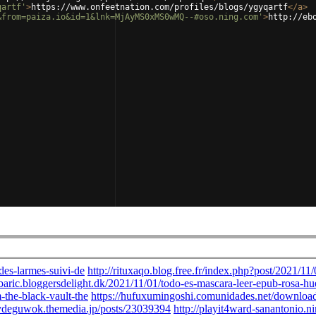
qartf'
>
https://www.onfeetnation.com/profiles/blogs/ygyqartf
</
a
>
&from=paiza.io&id=1&lnk=MjAyMS0xMS0wMQ--#oso.ning.com'
>
http://eb