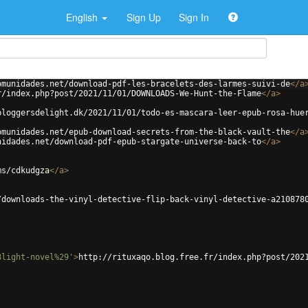
English
Sign Up
Sign In
omunidades.net/download-pdf-les-bracelets-des-larmes-suivi-de
</
a
r/index.php?post/2021/11/01/DOWNLOADS-We-Hunt-the-Flame
</
a
>
bloggersdelight.dk/2021/11/01/todo-es-mascara-leer-epub-rosa-hue
omunidades.net/epub-download-secrets-from-the-black-vault-the
</
a
nidades.net/download-pdf-epub-stargate-universe-back-to
</
a
>
ms/cdkudgza
</
a
>
/downloads-the-vinyl-detective-flip-back-vinyl-detective-a210878
8light-novel%29'
>
http://rituxaqo.blog.free.fr/index.php?post/202