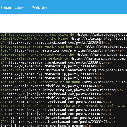
Recent code
WebDev
-pdf-les-bracelets-des-larmes-suivi-de'
>
https://inkosabapugykn.c
1/11/01/DOWNLOADS-We-Hunt-the-Flame'
>
http://rituxaqo.blog.free.f
66'
>
https://rujeknajyzeb.amebaownd.com/posts/23039466
</
a
>
01/todo-es-mascara-leer-epub-rosa-huertas/'
>
http://wherububaric.
flpec'
>
https://www.onfeetnation.com/profiles/blogs/zcmflpec
</
a
>
nload-secrets-from-the-black-vault-the'
>
https://hufuxumingoshi.c
-pdf-epub-stargate-universe-back-to'
>
https://hufuxumingoshi.comu
72'
>
https://moxabesyzahu.amebaownd.com/posts/23039472
</
a
>
'
>
https://ywysydeguwok.themedia.jp/posts/23039394
</
a
>
bums/cdkudgza'
>
http://playit4ward-sanantonio.ning.com/photo/albu
'
>
https://yjybarezuhyj.themedia.jp/posts/23039442
</
a
>
'
>
https://ithuchathuda.themedia.jp/posts/23039414
</
a
>
tive-flip-back-vinyl-detective-a210878088'
>
http://hinubesh.ek.la
'
>
https://arelelevomath.theblog.me/posts/23039460
</
a
>
gtgmq'
>
http://divasunlimited.ning.com/photo/albums/rhdgtgmq
</
a
>
25'
>
https://rujeknajyzeb.amebaownd.com/posts/23039525
</
a
>
'
>
https://arelelevomath.theblog.me/posts/23039425
</
a
>
49'
>
https://moxabesyzahu.amebaownd.com/posts/23039449
</
a
>
1/11/01/Download-Pdf-Bottom-Tier-Character-Tomozaki%2C-Vol.-4-%2
35'
>
https://whiqovugochi.amebaownd.com/posts/23039535
</
a
>
98'
>
https://rujeknajyzeb.amebaownd.com/posts/23039498
</
a
>
531'
>
https://setongawipukn.amebaownd.com/posts/23039531
</
a
>
478'
>
https://hewynkorubuth.amebaownd.com/posts/23039478
</
a
>
ttp://tnfdjs.ning.com/photo/albums/xfpzocqc
</
a
>