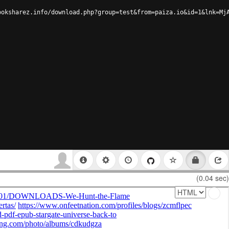
ooksharez.info/download.php?group=test&from=paiza.io&id=1&lnk=Mj
(0.04 sec)