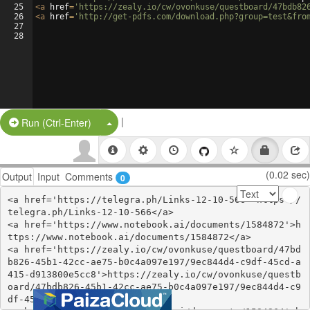
25
<
a
href
=
'https://zealy.io/cw/ovonkuse/questboard/47bdb82
26
<
a
href
=
'http://get-pdfs.com/download.php?group=test&fro
27
28
|
Split Button!
Run (Ctrl-Enter)
(0.02 sec)
Output
Input
Comments
0
<a href='https://telegra.ph/Links-12-10-566'>https://
telegra.ph/Links-12-10-566</a>

<a href='https://www.notebook.ai/documents/1584872'>h
ttps://www.notebook.ai/documents/1584872</a>

<a href='https://zealy.io/cw/ovonkuse/questboard/47bd
b826-45b1-42cc-ae75-b0c4a097e197/9ec844d4-c9df-45cd-a
415-d913800e5cc8'>https://zealy.io/cw/ovonkuse/questb
oard/47bdb826-45b1-42cc-ae75-b0c4a097e197/9ec844d4-c9
df-45cd-a415-d913800e5cc8</a>
