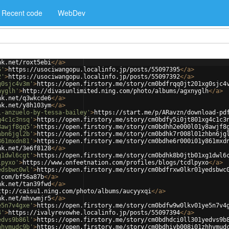
Recent code
WebDev
nk.net/roxt5ebi
</
a
>
5'
>
https://usociwangopu.localinfo.jp/posts/55097395
</
a
>
2'
>
https://usociwangopu.localinfo.jp/posts/55097392
</
a
>
g0sjc4v3m'
>
https://open.firstory.me/story/cm0bdfrqq0jt201xg0sjc4
nyglh'
>
http://divasunlimited.ning.com/photo/albums/agxnyglh
</
a
>
nk.net/q3wkcde6
</
a
>
nk.net/y8h103ym
</
a
>
l-anzuelo-by-tessa-bailey'
>
https://start.me/p/ARavzn/download-pd
g4c1c3nsq'
>
https://open.firstory.me/story/cm0bdfy5i0jt801xg4c1c3
8awjf8gq5'
>
https://open.firstory.me/story/cm0bdhh2e000l01y8awjf8
hbn6jgl2b'
>
https://open.firstory.me/story/cm0bdhk7r008l01zhbn6jg
861mxdn81'
>
https://open.firstory.me/story/cm0bdhe6r000i01y861mxd
nk.net/3e6f8128
</
a
>
g1dwl6cgt'
>
https://open.firstory.me/story/cm0bdhk8b0jtb01xg1dwl6
lpyxo'
>
https://www.onfeetnation.com/profiles/blogs/tcdlpyxo
</
a
>
edsbwc0wl'
>
https://open.firstory.me/story/cm0bdfrxw0lkr01yedsbwc
.com/bf56a87b
</
a
>
nk.net/tan39fwd
</
a
>
ttp://caisu1.ning.com/photo/albums/aucyyxqi
</
a
>
nk.net/mhvwmjr5
</
a
>
e5n7v4gxe'
>
https://open.firstory.me/story/cm0bdfw9w0lkv01ye5n7v4
4'
>
https://ivalyrevowhe.localinfo.jp/posts/55097394
</
a
>
edvs9b86l'
>
https://open.firstory.me/story/cm0bdhdci0ll301yedvs9b
hhvmudc9b'
>
https://open.firstory.me/story/cm0bdhivb008i01zhhvmud