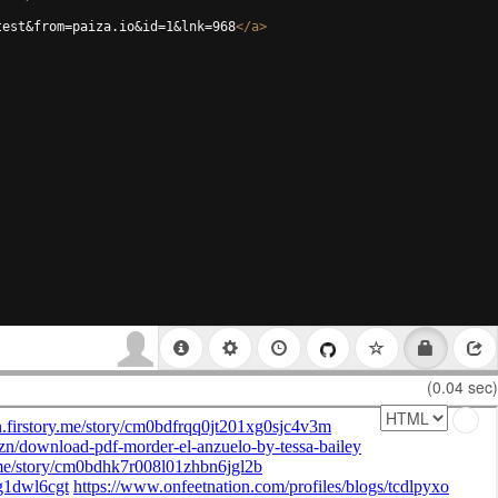
test&from=paiza.io&id=1&lnk=968
</
a
>
(0.04 sec)