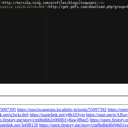
'
>
http://korsika.ning.com/profiles/blogs/nsqwzpni
</
a
>
m=paiza.io&id=1&lnk=968'
>
http://get-pdfs.com/download.php?group=