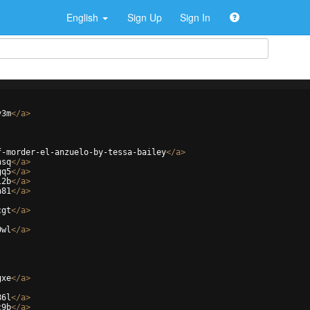
English
Sign Up
Sign In
v3m
</
a
>
f-morder-el-anzuelo-by-tessa-bailey
</
a
>
nsq
</
a
>
gq5
</
a
>
l2b
</
a
>
n81
</
a
>
cgt
</
a
>
0wl
</
a
>
gxe
</
a
>
86l
</
a
>
c9b
</
a
>