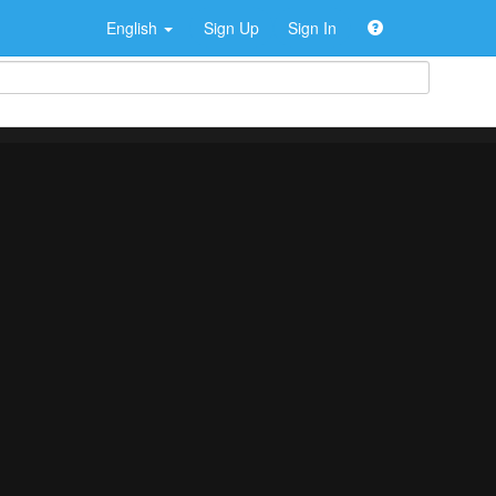
English
Sign Up
Sign In