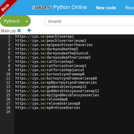
Beta
Python Online
New code
Rece
Split Button!
Python3
Main.py
1
https
:
//
zyo
.
se
/
peachloverep1
2
https
:
//
zyo
.
se
/
peachloverseriesep1
3
https
:
//
zyo
.
se
/
ep1peachlovertheseries
4
https
:
//
zyo
.
se
/
dareyoudeathep5
5
https
:
//
zyo
.
se
/
dareyoudeathep5uncut
6
https
:
//
zyo
.
se
/
dareyoudeathseriesep5
7
https
:
//
zyo
.
se
/
catforcashep1
8
https
:
//
zyo
.
se
/
catforcashseriesep1
9
https
:
//
zyo
.
se
/
catforcashep1uncut
10
https
:
//
zyo
.
se
/
burnoutsyndromeep8
11
https
:
//
zyo
.
se
/
burnoutsyndromeseriesep8
12
https
:
//
zyo
.
se
/
ep8burnoutsyndromeseries
13
https
:
//
zyo
.
se
/
goddessblessyouep12
14
https
:
//
zyo
.
se
/
goddessblessyouseriesep12
15
https
:
//
zyo
.
se
/
ep12goddessblessyouseries
16
https
:
//
zyo
.
se
/
relovedep8
17
https
:
//
zyo
.
se
/
relovedseriesep8
18
https
:
//
zyo
.
se
/
ep8relovedseries
19