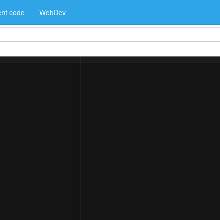
nt code
WebDev