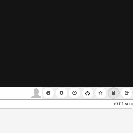
(0.01 sec)