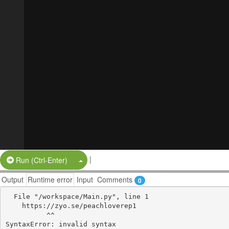
|
Split Button!
Run (Ctrl-Enter)
Output
Runtime error
Input
Comments
0
  File "/workspace/Main.py", line 1

    https://zyo.se/peachloverep1

          ^^
