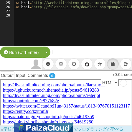
25
<
a
href
=
'http://weebattledotcom.ning.com/profiles/blogs/
26
<
a
href
=
'http://filesbooks.info/download.php?group=test&
27
28
|
Split Button!
Run (Ctrl-Enter)
(0.04 sec)
Output
Input
Comments
0
×
学校向けに無料提供中！ブラウザだけでプログラミングが学べる