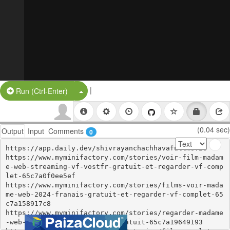
|
Split Button!
Run (Ctrl-Enter)
(0.04 sec)
Output
Input
Comments
0
https://app.daily.dev/shivrayanchachhavafullmovie

https://www.myminifactory.com/stories/voir-film-madam
e-web-streaming-vf-vostfr-gratuit-et-regarder-vf-comp
let-65c7a0f0ee5ef

https://www.myminifactory.com/stories/films-voir-mada
me-web-2024-franais-gratuit-et-regarder-vf-complet-65
c7a158917c8

https://www.myminifactory.com/stories/regarder-madame
-web-film-complet-en-ligne-gratuit-65c7a19649193
