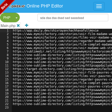
Beta
Online PHP Editor
Split Button!
PHP
Main.php
1
https://app.daily.dev/shivrayanchachhavafullmovie
2
https://www.myminifactory.com/stories/voir-film-madame-w
3
https://www.myminifactory.com/stories/films-voir-madame-
4
https://www.myminifactory.com/stories/regarder-madame-we
5
https://www.myminifactory.com/stories/film-complet-madam
6
https://www.myminifactory.com/stories/voir-madame-web-st
7
https://sublimedir.net/listing/httpswwwmyminifactorycoms
8
https://one-sublime-directory.com/listing/httpswwwmymini
9
https://one-sublime-directory.com/listing/httpswwwmymini
10
https://one-sublime-directory.com/listing/httpswwwmymini
11
https://one-sublime-directory.com/listing/httpsappdailyd
12
https://target-directory.com/listing/httpswwwmyminifacto
13
https://www.myminifactory.com/stories/voir-film-pauvres-
14
https://www.myminifactory.com/stories/films-voir-pauvres
15
https://www.myminifactory.com/stories/regarder-pauvres-c
16
https://www.myminifactory.com/stories/film-complet-pauvr
17
https://www.myminifactory.com/stories/voir-pauvres-cratu
18
https://one-sublime-directory.com/listing/httpswwwmymini
19
https://one-sublime-directory.com/listing/httpswwwmymini
20
https://one-sublime-directory.com/listing/httpswwwmymini
21
https://one-sublime-directory.com/listing/httpswwwmymini
22
https://one-sublime-directory.com/listing/httpswwwmymini
23