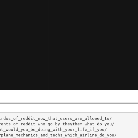
rdos_of_reddit_now_that_users_are_allowed_to/

ents_of_reddit_who_go_by_theythem_what_do_you/

t_would_you_be_doing_with_your_life_if_you/

plane_mechanics_and_techs_which_airline_do_you/
