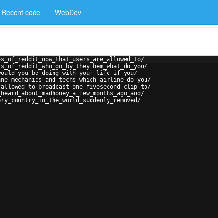
Recent code
WebDev
os_of_reddit_now_that_users_are_allowed_to/
ts_of_reddit_who_go_by_theythem_what_do_you/
would_you_be_doing_with_your_life_if_you/
ane_mechanics_and_techs_which_airline_do_you/
_allowed_to_broadcast_one_fivesecond_clip_to/
_heard_about_madhoney_a_few_months_ago_and/
ery_country_in_the_world_suddenly_removed/