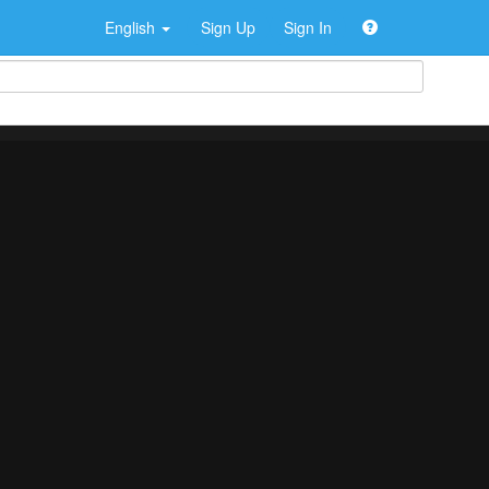
English
Sign Up
Sign In