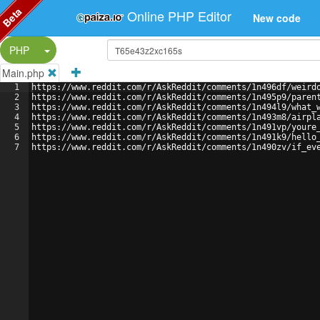
Beta
Online PHP Editor
New code
Split Button!
PHP
Main.php
1
https://www.reddit.com/r/AskReddit/comments/1n496df/weird
2
https://www.reddit.com/r/AskReddit/comments/1n495p9/paren
3
https://www.reddit.com/r/AskReddit/comments/1n494l9/what_
4
https://www.reddit.com/r/AskReddit/comments/1n493m8/airpl
5
https://www.reddit.com/r/AskReddit/comments/1n491vp/youre
6
https://www.reddit.com/r/AskReddit/comments/1n491k9/hello
7
https://www.reddit.com/r/AskReddit/comments/1n490zv/if_ev