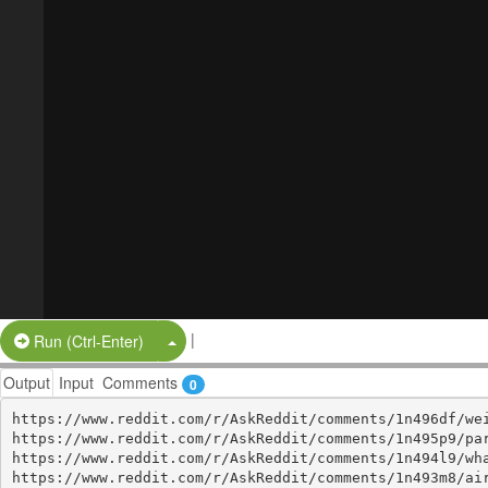
|
Split Button!
Run (Ctrl-Enter)
Output
Input
Comments
0
https://www.reddit.com/r/AskReddit/comments/1n496df/wei
https://www.reddit.com/r/AskReddit/comments/1n495p9/par
https://www.reddit.com/r/AskReddit/comments/1n494l9/wha
https://www.reddit.com/r/AskReddit/comments/1n493m8/air