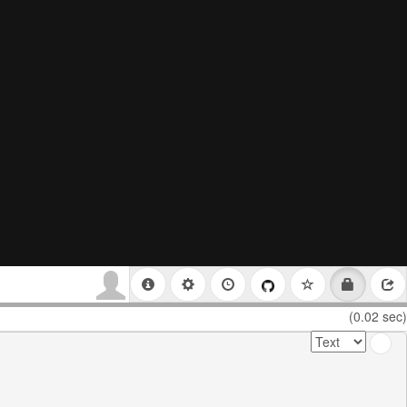
(0.02 sec)