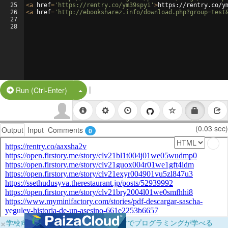
25
<
a
href
=
'https://rentry.co/ym39spyi'
>
https://rentry.co/y
26
<
a
href
=
'http://ebooksharez.info/download.php?group=test
27
28
|
Split Button!
Run (Ctrl-Enter)
(0.03 sec)
Output
Input
Comments
0
×
学校向けに無料提供中！ブラウザだけでプログラミングが学べる