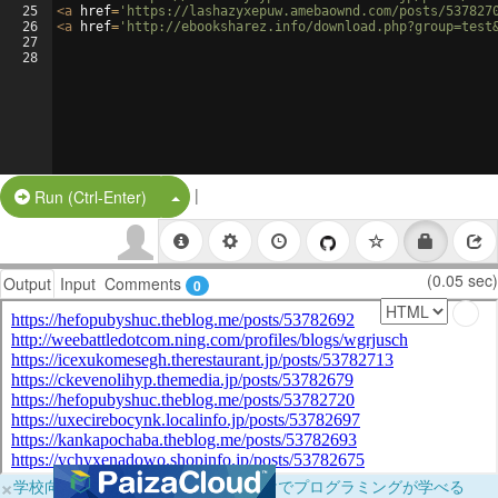
25
<
a
href
=
'https://lashazyxepuw.amebaownd.com/posts/537827
26
<
a
href
=
'http://ebooksharez.info/download.php?group=test
27
28
|
Split Button!
Run (Ctrl-Enter)
(0.05 sec)
Output
Input
Comments
0
×
学校向けに無料提供中！ブラウザだけでプログラミングが学べる