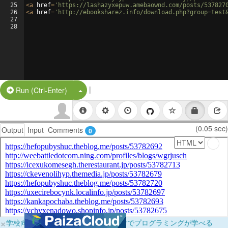
25
<
a
href
=
'https://lashazyxepuw.amebaownd.com/posts/537827
26
<
a
href
=
'http://ebooksharez.info/download.php?group=test
27
28
|
Split Button!
Run (Ctrl-Enter)
(0.05 sec)
Output
Input
Comments
0
×
学校向けに無料提供中！ブラウザだけでプログラミングが学べる