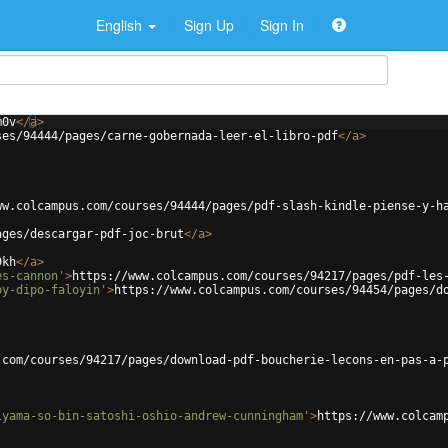
English
Sign Up
Sign In
m0v
</
a
>
ses/94444/pages/carne-gobernada-leer-el-libro-pdf
</
a
>
ww.colcampus.com/courses/94444/pages/pdf-slash-kindle-piense-y-h
ages/descargar-pdf-joc-brut
</
a
>
9kh
</
a
>
es-cannon'
>
https://www.colcampus.com/courses/94217/pages/pdf-les
by-dipo-faloyin'
>
https://www.colcampus.com/courses/94454/pages/d
.com/courses/94217/pages/download-pdf-boucherie-lecons-en-pas-a-
iyama-so-bin-satoshi-oshio-andrew-cunningham'
>
https://www.colcam