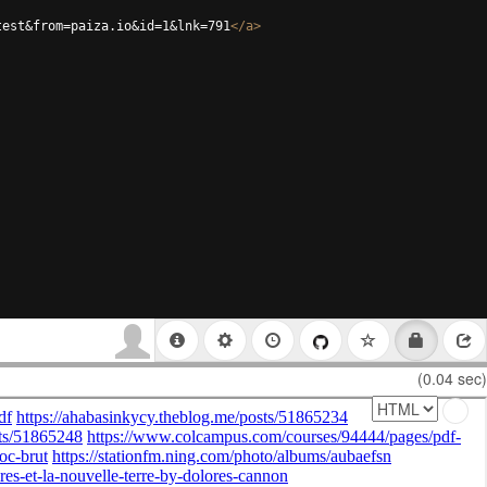
test&from=paiza.io&id=1&lnk=791
</
a
>
(0.04 sec)