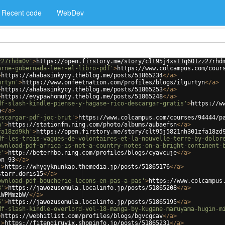
Recent code
WebDev
z27rhdm0v'
>
https://open.firstory.me/story/clt95j4xs11q601zz27rhd
arne-gobernada-leer-el-libro-pdf'
>
https://www.colcampus.com/cour
>
https://ahabasinkycy.theblog.me/posts/51865234
</
a
>
urtyn'
>
https://www.onfeetnation.com/profiles/blogs/ilgurtyn
</
a
>
>
https://ahabasinkycy.theblog.me/posts/51865253
</
a
>
>
https://evypawhomuty.theblog.me/posts/51865248
</
a
>
df-slash-kindle-piense-y-hagase-rico-descargar-gratis'
>
https://w
h
</
a
>
escargar-pdf-joc-brut'
>
https://www.colcampus.com/courses/94444/p
n'
>
https://stationfm.ning.com/photo/albums/aubaefsn
</
a
>
fa18zd9kh'
>
https://open.firstory.me/story/clt95j5821nh301zfa18zd
df-les-trois-vagues-de-volontaires-et-la-nouvelle-terre-by-dolor
ownload-pdf-africa-is-not-a-country-notes-on-a-bright-continent-
e'
>
http://beterhbo.ning.com/profiles/blogs/cyavcuje
</
a
>
on_93
</
a
>
'
>
https://whygyknunkap.themedia.jp/posts/51865176
</
a
>
starr.doris15
</
a
>
ownload-pdf-boucherie-lecons-en-pas-a-pas'
>
https://www.colcampus
8'
>
https://jawozusomula.localinfo.jp/posts/51865208
</
a
>
lWPMmzbW/
</
a
>
5'
>
https://jawozusomula.localinfo.jp/posts/51865195
</
a
>
df-slash-kindle-overlord-vol-18-manga-by-kugane-maruyama-hugin-m
>
https://webhitlist.com/profiles/blogs/bgvcgcav
</
a
>
'
>
https://fitengiruvix.shopinfo.jp/posts/51865231
</
a
>