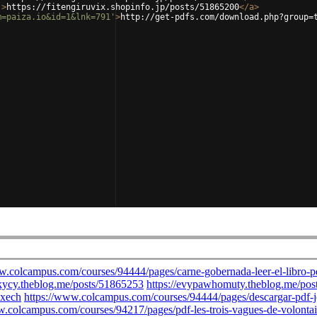
'
>
https://fitengiruvix.shopinfo.jp/posts/51865200
</
a
>
m=paiza.io&id=1&lnk=791'
>
http://get-pdfs.com/download.php?group=