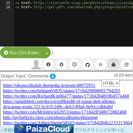
25
<
a
href
=
'https://stationfm.ning.com/photo/albums/ijcezvk
26
<
a
href
=
'http://get-pdfs.com/download.php?group=test&fro
|
Split Button!
Run (Ctrl-Enter)
(0.03 sec)
Output
Input
Comments
0
×
学校向けに無料提供中！ブラウザだけでプログラミングが学べる