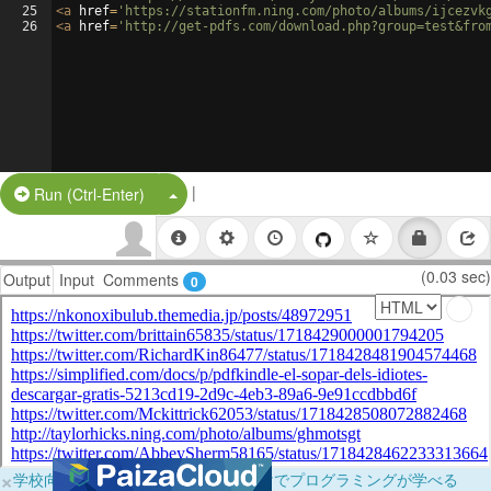
25
<
a
href
=
'https://stationfm.ning.com/photo/albums/ijcezvk
26
<
a
href
=
'http://get-pdfs.com/download.php?group=test&fro
|
Split Button!
Run (Ctrl-Enter)
(0.03 sec)
Output
Input
Comments
0
×
学校向けに無料提供中！ブラウザだけでプログラミングが学べる