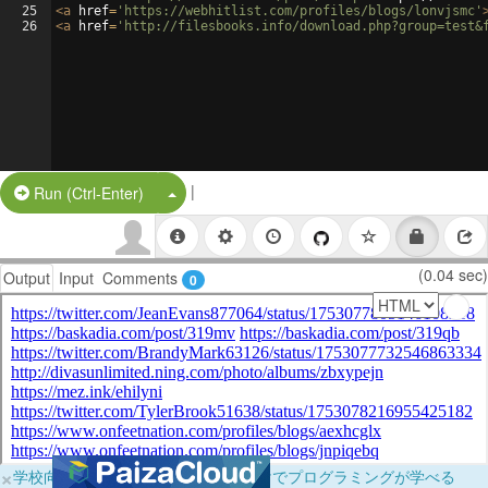
25
<
a
href
=
'https://webhitlist.com/profiles/blogs/lonvjsmc'
26
<
a
href
=
'http://filesbooks.info/download.php?group=test&
|
Split Button!
Run (Ctrl-Enter)
(0.04 sec)
Output
Input
Comments
0
×
学校向けに無料提供中！ブラウザだけでプログラミングが学べる