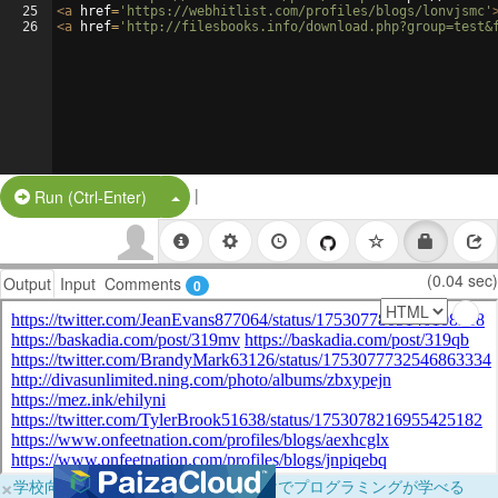
25
<
a
href
=
'https://webhitlist.com/profiles/blogs/lonvjsmc'
26
<
a
href
=
'http://filesbooks.info/download.php?group=test&
|
Split Button!
Run (Ctrl-Enter)
(0.04 sec)
Output
Input
Comments
0
×
学校向けに無料提供中！ブラウザだけでプログラミングが学べる