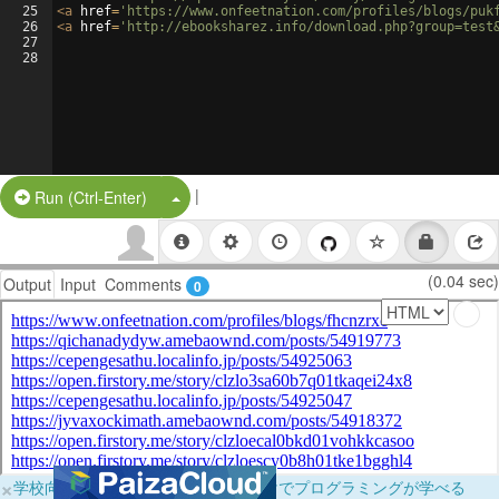
25
<
a
href
=
'https://www.onfeetnation.com/profiles/blogs/puk
26
<
a
href
=
'http://ebooksharez.info/download.php?group=test
27
28
|
Split Button!
Run (Ctrl-Enter)
(0.04 sec)
Output
Input
Comments
0
×
学校向けに無料提供中！ブラウザだけでプログラミングが学べる