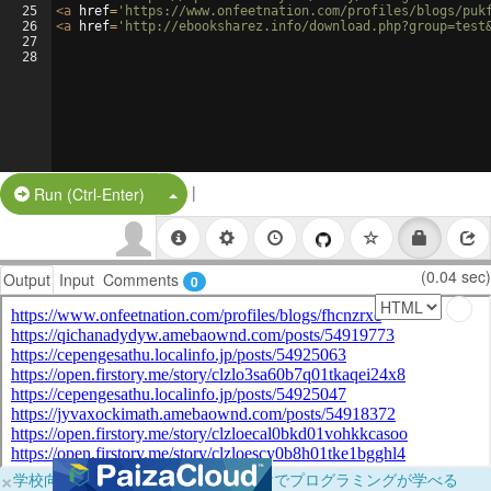
25
<
a
href
=
'https://www.onfeetnation.com/profiles/blogs/puk
26
<
a
href
=
'http://ebooksharez.info/download.php?group=test
27
28
|
Split Button!
Run (Ctrl-Enter)
(0.04 sec)
Output
Input
Comments
0
×
学校向けに無料提供中！ブラウザだけでプログラミングが学べる