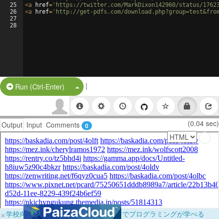
25
<
a
href
=
'https://twitter.com/MarkDixon142960/status/1762
26
<
a
href
=
'http://get-pdfs.com/download.php?group=test&fro
27
28
|
Split Button!
Run (Ctrl-Enter)
(0.04 sec)
Output
Input
Comments
0
×
学校向けに無料提供中！ブラウザだけでプログラミングが学べる