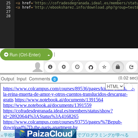
25
<
a
href
=
'https://cofradesdegranada.ideal.es/members/stat
26
<
a
href
=
'http://ebooksharez.info/download.php?group=test
27
28
|
Split Button!
Run (Ctrl-Enter)
(0.02 sec)
Output
Input
Comments
0
×
学校向けに無料提供中！ブラウザだけでプログラミングが学べる