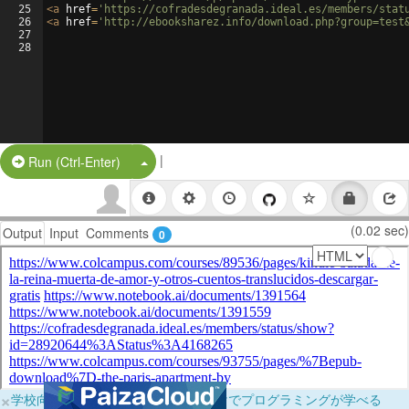
25
<
a
href
=
'https://cofradesdegranada.ideal.es/members/stat
26
<
a
href
=
'http://ebooksharez.info/download.php?group=test
27
28
|
Split Button!
Run (Ctrl-Enter)
(0.02 sec)
Output
Input
Comments
0
×
学校向けに無料提供中！ブラウザだけでプログラミングが学べる