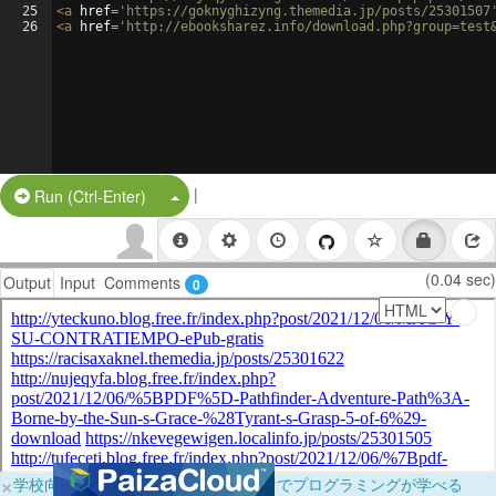
25
<
a
href
=
'https://goknyghizyng.themedia.jp/posts/25301507
26
<
a
href
=
'http://ebooksharez.info/download.php?group=test
|
Split Button!
Run (Ctrl-Enter)
(0.04 sec)
Output
Input
Comments
0
×
学校向けに無料提供中！ブラウザだけでプログラミングが学べる