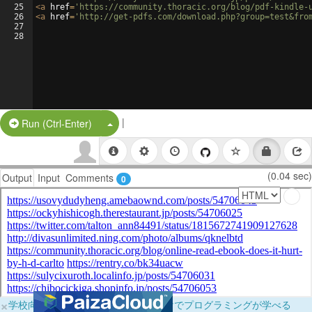
25
<
a
href
=
'https://community.thoracic.org/blog/pdf-kindle-
26
<
a
href
=
'http://get-pdfs.com/download.php?group=test&fro
27
28
|
Split Button!
Run (Ctrl-Enter)
(0.04 sec)
Output
Input
Comments
0
×
学校向けに無料提供中！ブラウザだけでプログラミングが学べる