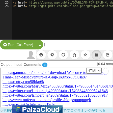
25
<
a
href
=
'https://gamma.app/public/DOWNLOAD-PDF-EPUB-Murd
26
<
a
href
=
'http://get-pdfs.com/download.php?group=test&fro
|
Split Button!
Run (Ctrl-Enter)
(0.04 sec)
Output
Input
Comments
0
×
学校向けに無料提供中！ブラウザだけでプログラミングが学べる