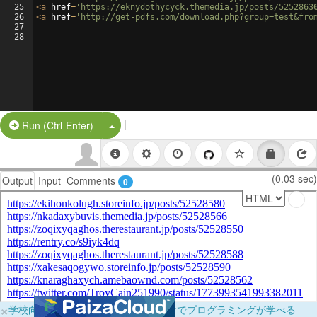
25
<
a
href
=
'https://eknydothycyck.themedia.jp/posts/5252863
26
<
a
href
=
'http://get-pdfs.com/download.php?group=test&fro
27
28
|
Split Button!
Run (Ctrl-Enter)
(0.03 sec)
Output
Input
Comments
0
×
学校向けに無料提供中！ブラウザだけでプログラミングが学べる