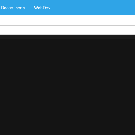
Recent code
WebDev