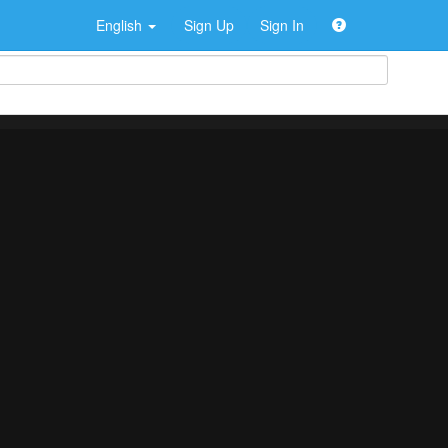
English
Sign Up
Sign In