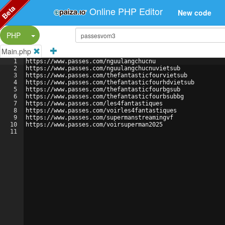
Beta
Online PHP Editor
New code
Split Button!
PHP
Main.php
1
https://www.passes.com/nguulangchucnu
2
https://www.passes.com/nguulangchucnuvietsub
3
https://www.passes.com/thefantasticfourvietsub
4
https://www.passes.com/thefantasticfourhdvietsub
5
https://www.passes.com/thefantasticfourbgsub
6
https://www.passes.com/thefantasticfourbsubbg
7
https://www.passes.com/les4fantastiques
8
https://www.passes.com/voirles4fantastiques
9
https://www.passes.com/supermanstreamingvf
10
https://www.passes.com/voirsuperman2025
11