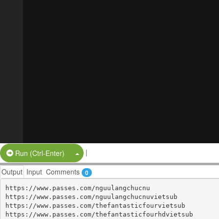
|
Split Button!
Run (Ctrl-Enter)
Output
Input
Comments
0
https://www.passes.com/nguulangchucnu

https://www.passes.com/nguulangchucnuvietsub

https://www.passes.com/thefantasticfourvietsub

https://www.passes.com/thefantasticfourhdvietsub
