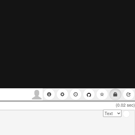
(0.02 sec)