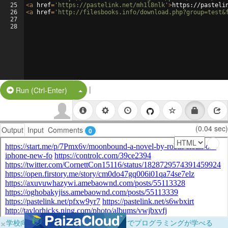
25
<
a
href
=
'https://pastelink.net/mh1l8nlk'
>
https://pasteli
26
<
a
href
=
'http://filesbooks.info/download.php?group=test&
27
28
|
Split Button!
Run (Ctrl-Enter)
(0.04 sec)
Output
Input
Comments
0
×
学校向けに無料提供中！ブラウザだけでプログラミングが学べる