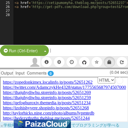
25
<
a
href
=
'https://cetipumomyha.theblog.me/posts/52651237'
26
<
a
href
=
'http://get-pdfs.com/download.php?group=test&fro
27
28
|
Split Button!
Run (Ctrl-Enter)
(0.04 sec)
Output
Input
Comments
0
×
学校向けに無料提供中！ブラウザだけでプログラミングが学べる