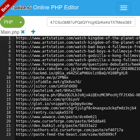
Beta
Online PHP Editor
Split Button!
PHP
Main.php
1
https://www.artstation.com/watch-kingdom-of-the-planet-o
2
https://www.artstation.com/watch-kingdom-of-the-planet-o
3
https://www.artstation.com/watch-bad-boys-4-fullmovie-fr
4
https://www.artstation.com/watch-bad-boys-4-fullmovie-fr
5
https://www.artstation.com/watch-godzilla-x-kong-fullmov
6
https://www.artstation.com/watch-godzilla-x-kong-fullmov
7
https://www.forexagone.com/forum/questions-debutants/hee
8
https://plaza.rakuten.co.jp/perfectmovies/diary/20240621
9
https://hackmd.io/@91a_x64ZSCaPH6UslzXBaQ/H108PgXLR
10
https://paste.ee/p/2PNmx
11
https://jsfiddle.net/g5k8vo7d/
12
https://jsitor.com/LHtGFdXDO
13
https://pastelink.net/9hhx17h9
14
https://telegra.ph/QRazQGJLbJsNjxAiQEnzMC9PocHjfFJtXbG-0
15
https://pastebin.com/qrC6iyvV
16
https://glot.io/snippets/gxbpy4vcmw
17
https://yamcode.com/xerx5gr5julgf8c4naxgxu3ckqfmdz3sjb4
18
https://rentry.co/uqke5574
19
https://www.wowace.com/paste/dce0e621
20
https://wow.curseforge.com/paste/045dda45
21
https://dev.bukkit.org/paste/58333a22
22
https://authors-old.curseforge.com/paste/ef40717a
23
https://paste.feed-the-beast.com/view/6d5099cf