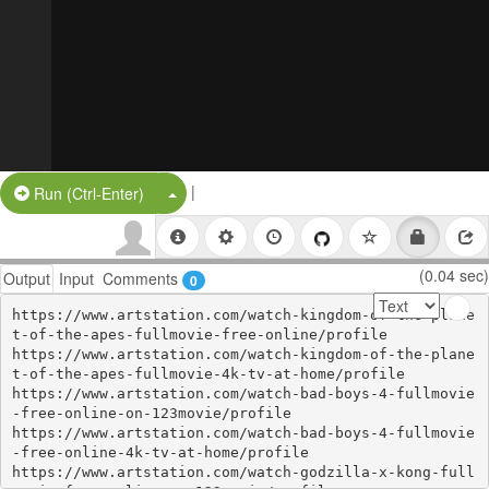
|
Split Button!
Run (Ctrl-Enter)
(0.04 sec)
Output
Input
Comments
0
https://www.artstation.com/watch-kingdom-of-the-plane
t-of-the-apes-fullmovie-free-online/profile

https://www.artstation.com/watch-kingdom-of-the-plane
t-of-the-apes-fullmovie-4k-tv-at-home/profile

https://www.artstation.com/watch-bad-boys-4-fullmovie
-free-online-on-123movie/profile

https://www.artstation.com/watch-bad-boys-4-fullmovie
-free-online-4k-tv-at-home/profile

https://www.artstation.com/watch-godzilla-x-kong-full