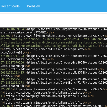
Recent code
WebDev
267366718239154'
>
https://twitter.com/MargaretMo35788/status/1726
es.surveymonkey.com/r/RYDFHZL
</
a
>
7327797'
>
https://www.liveworksheets.com/w/en/zcjwxaortt/7327797
<
-might-hurt-by-on-iphone-873002b3-db58-4ac2-8f94-65fa1104b8fa'
>
h
df-mathematical-methods-and-physical-insights-an-integrated-appr
-Alliance-An-Austentacious-Romance-by-Jenni-0dflh7drzcapxi9'
>
htt
w'
>
http://beterhbo.ning.com/profiles/blogs/bqdukrnw
</
a
>
a.com/post/u91l
</
a
>
267410137911303'
>
https://twitter.com/KathrineBr80164/status/1726
es.surveymonkey.com/r/RY7B99J
</
a
>
267423287079166'
>
https://twitter.com/GregoryGre89549/status/1726
a.com/post/u8zp
</
a
>
emwvt'
>
http://divasunlimited.ning.com/photo/albums/tloemwvt
</
a
>
266642701713485'
>
https://twitter.com/MargaretMo35788/status/1726
VprNXz7N/
</
a
>
266792115675201'
>
https://twitter.com/GregoryGre89549/status/1726
267418362913278'
>
https://twitter.com/DavidBurch71473/status/1726
a.com/post/u93b
</
a
>
7327798'
>
https://www.liveworksheets.com/w/en/tesevmqjpj/7327798
<
o'
>
https://caribbeanfever.com/photo/albums/seitetoo
</
a
>
51'
>
https://hewecavapumy.amebaownd.com/posts/49617651
</
a
>
a.com/post/u92r
</
a
>
u'
>
https://stationfm.ning.com/photo/albums/bgfaftau
</
a
>
7327802'
>
https://www.liveworksheets.com/w/en/kbdxuntkmy/7327802
<