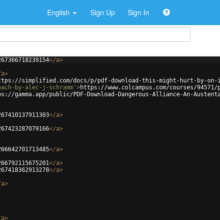
English
Sign Up
Sign In
267366718239154
</
a
>
/
a
>
ttps://simplified.com/docs/p/pdf-download-this-might-hurt-by-on-
oach-by-alec-j-schramm'
>
https://www.colcampus.com/courses/94571/
ps://gamma.app/public/PDF-Download-Dangerous-Alliance-An-Austent
267410137911303
</
a
>
267423287079166
</
a
>
266642701713485
</
a
>
266792115675201
</
a
>
267418362913278
</
a
>
/
a
>
/
a
>