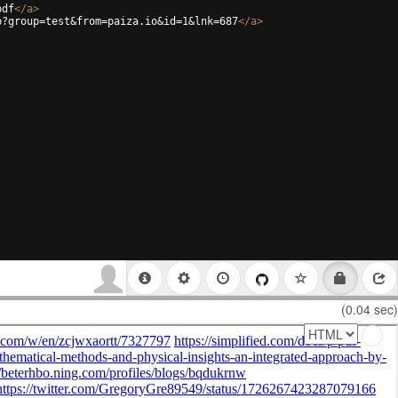
pdf
</
a
>
p?group=test&from=paiza.io&id=1&lnk=687
</
a
>
(0.04 sec)