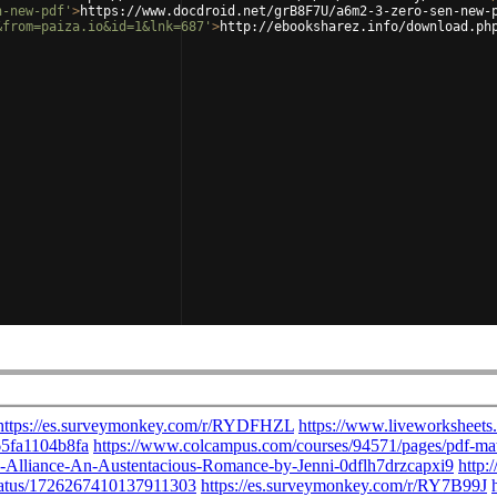
n-new-pdf'
>
https://www.docdroid.net/grB8F7U/a6m2-3-zero-sen-new-
&from=paiza.io&id=1&lnk=687'
>
http://ebooksharez.info/download.ph