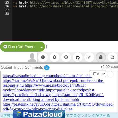
25
<
a
href
=
'https://www.are.na/block/31443687?mode=Show&int
26
<
a
href
=
'http://ebooksharez.info/download.php?group=test
27
28
|
Split Button!
Run (Ctrl-Enter)
(0.02 sec)
Output
Input
Comments
0
×
学校向けに無料提供中！ブラウザだけでプログラミングが学べる