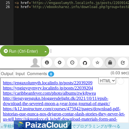
25
<
a
href
=
'https://engaxolumyth.localinfo.jp/posts/2203914
26
<
a
href
=
'http://ebooksharez.info/download.php?group=test
|
Split Button!
Run (Ctrl-Enter)
(0.03 sec)
Output
Input
Comments
0
×
学校向けに無料提供中！ブラウザだけでプログラミングが学べる