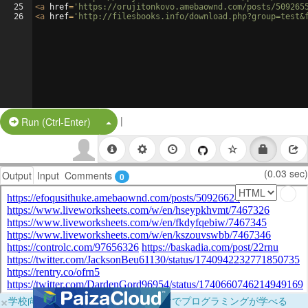
25
<
a
href
=
'https://orujitonkovo.amebaownd.com/posts/509265
26
<
a
href
=
'http://filesbooks.info/download.php?group=test&
|
Split Button!
Run (Ctrl-Enter)
(0.03 sec)
Output
Input
Comments
0
×
学校向けに無料提供中！ブラウザだけでプログラミングが学べる