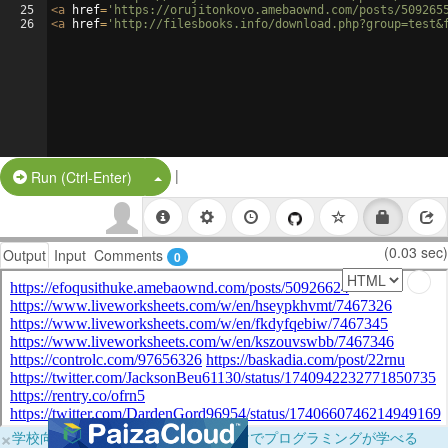
25
<
a
href
=
'https://orujitonkovo.amebaownd.com/posts/509265
26
<
a
href
=
'http://filesbooks.info/download.php?group=test&
|
Split Button!
Run (Ctrl-Enter)
(0.03 sec)
Output
Input
Comments
0
×
学校向けに無料提供中！ブラウザだけでプログラミングが学べる