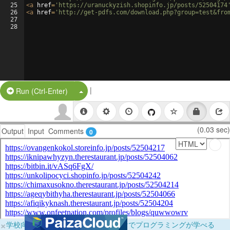
25
<
a
href
=
'https://uranuckyzish.shopinfo.jp/posts/52504174
26
<
a
href
=
'http://get-pdfs.com/download.php?group=test&fro
27
28
|
Split Button!
Run (Ctrl-Enter)
(0.03 sec)
Output
Input
Comments
0
×
学校向けに無料提供中！ブラウザだけでプログラミングが学べる