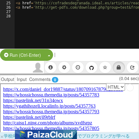
25
<
a
href
=
'https://cofradesdegranada.ideal.es/articles/rea
26
<
a
href
=
'http://get-pdfs.com/download.php?group=test&fro
27
28
|
Split Button!
Run (Ctrl-Enter)
(0.04 sec)
Output
Input
Comments
0
×
学校向けに無料提供中！ブラウザだけでプログラミングが学べる