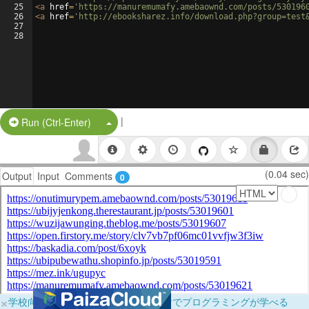
25
<
a
href
=
'https://manuremumafy.amebaownd.com/posts/530196
26
<
a
href
=
'http://ebooksharez.info/download.php?group=test
27
28
|
Split Button!
Run (Ctrl-Enter)
(0.04 sec)
Output
Input
Comments
0
×
学校向けに無料提供中！ブラウザだけでプログラミングが学べる