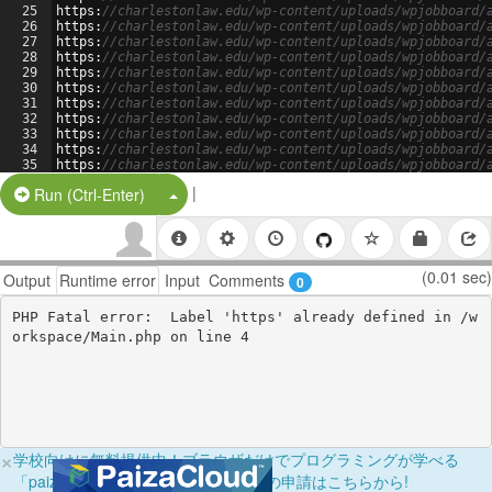
25
https
:
//charlestonlaw.edu/wp-content/uploads/wpjobboard/
26
https
:
//charlestonlaw.edu/wp-content/uploads/wpjobboard/
27
https
:
//charlestonlaw.edu/wp-content/uploads/wpjobboard/
28
https
:
//charlestonlaw.edu/wp-content/uploads/wpjobboard/
29
https
:
//charlestonlaw.edu/wp-content/uploads/wpjobboard/
30
https
:
//charlestonlaw.edu/wp-content/uploads/wpjobboard/
31
https
:
//charlestonlaw.edu/wp-content/uploads/wpjobboard/
32
https
:
//charlestonlaw.edu/wp-content/uploads/wpjobboard/
33
https
:
//charlestonlaw.edu/wp-content/uploads/wpjobboard/
34
https
:
//charlestonlaw.edu/wp-content/uploads/wpjobboard/
35
https
:
//charlestonlaw.edu/wp-content/uploads/wpjobboard/
36
https
:
//charlestonlaw.edu/wp-content/uploads/wpjobboard/
|
Split Button!
Run (Ctrl-Enter)
(0.01 sec)
Output
Runtime error
Input
Comments
0
PHP Fatal error:  Label 'https' already defined in /w
×
学校向けに無料提供中！ブラウザだけでプログラミングが学べる
「paizaラーニング学校フリーパス」の申請はこちらから!