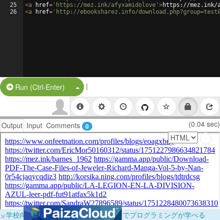
25
<
a
href
=
'https://mez.ink/afyxamidolove'
>
https://mez.ink/
26
<
a
href
=
'http://ebooksharez.info/download.php?group=test
|
Split Button!
Run (Ctrl-Enter)
(0.04 sec)
Output
Input
Comments
0
×
学校向けに無料提供中！ブラウザだけでプログラミングが学べる