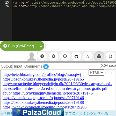
25
<
a
href
=
'https://engowemibude.amebaownd.com/posts/207190
26
<
a
href
=
'http://ebooksharez.info/download.php?group=test
|
Split Button!
Run (Ctrl-Enter)
(0.04 sec)
Output
Input
Comments
0
×
学校向けに無料提供中！ブラウザだけでプログラミングが学べる