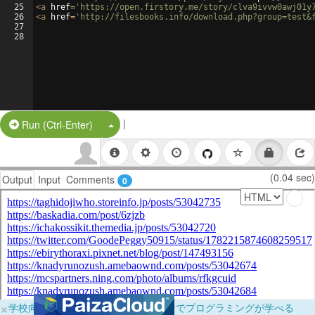
25
<
a
href
=
'https://open.firstory.me/story/clva9ivvw0awj01y
26
<
a
href
=
'http://filesbooks.info/download.php?group=test&
27
28
|
Split Button!
Run (Ctrl-Enter)
(0.04 sec)
Output
Input
Comments
0
×
学校向けに無料提供中！ブラウザだけでプログラミングが学べる