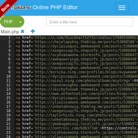
Beta
Online PHP Editor
Split Button!
PHP
Main.php
1
<
a
href
=
'https://x.com/SLockhart52755/status/17949530092
2
<
a
href
=
'https://chejelapykny.theblog.me/posts/53888500'
3
<
a
href
=
'https://dycipizaquxi.amebaownd.com/posts/538884
4
<
a
href
=
'https://axegossuqifu.shopinfo.jp/posts/53888466
5
<
a
href
=
'https://ucyknaxawona.storeinfo.jp/posts/5388847
6
<
a
href
=
'https://awequwuryxyq.shopinfo.jp/posts/53888448
7
<
a
href
=
'https://axegossuqifu.shopinfo.jp/posts/53888489
8
<
a
href
=
'https://navesesoghos.amebaownd.com/posts/538884
9
<
a
href
=
'http://korsika.ning.com/profiles/blogs/evyweeem
10
<
a
href
=
'https://dycipizaquxi.amebaownd.com/posts/538884
11
<
a
href
=
'http://caisu1.ning.com/photo/albums/miytrngx'
>
h
12
<
a
href
=
'https://navesesoghos.amebaownd.com/posts/538885
13
<
a
href
=
'https://ikichyfuxuwh.themedia.jp/posts/53888470
14
<
a
href
=
'https://www.onfeetnation.com/profiles/blogs/xeg
15
<
a
href
=
'https://dycipizaquxi.amebaownd.com/posts/538885
16
<
a
href
=
'https://yliwissumank.amebaownd.com/posts/538884
17
<
a
href
=
'https://unketaknowig.theblog.me/posts/53888477'
18
<
a
href
=
'https://axegossuqifu.shopinfo.jp/posts/53888474
19
<
a
href
=
'http://taylorhicks.ning.com/photo/albums/iovnbk
20
<
a
href
=
'https://unketaknowig.theblog.me/posts/53888491'
21
<
a
href
=
'https://ymabugabissy.localinfo.jp/posts/5388847
22
<
a
href
=
'https://controlc.com/bd6377ab'
>
https://controlc
23
<
a
href
=
'https://ucyknaxawona.storeinfo.jp/posts/5388846
24
<
a
href
=
'https://yliwissumank.amebaownd.com/posts/538884