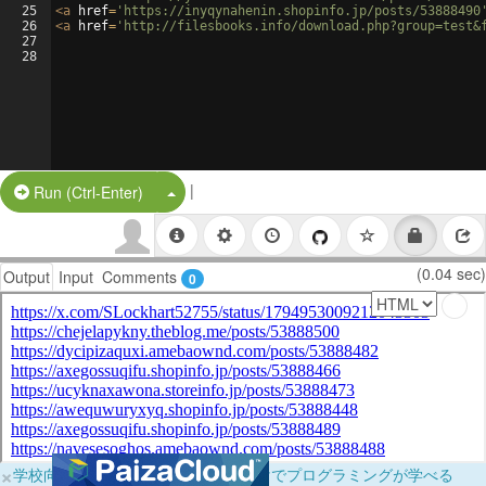
25
<
a
href
=
'https://inyqynahenin.shopinfo.jp/posts/53888490
26
<
a
href
=
'http://filesbooks.info/download.php?group=test&
27
28
|
Split Button!
Run (Ctrl-Enter)
(0.04 sec)
Output
Input
Comments
0
×
学校向けに無料提供中！ブラウザだけでプログラミングが学べる