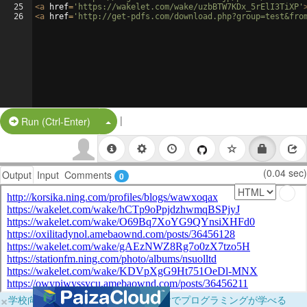
25
<
a
href
=
'https://wakelet.com/wake/uzbBTW7KDx_5rElI3TiXP'
26
<
a
href
=
'http://get-pdfs.com/download.php?group=test&fro
|
Split Button!
Run (Ctrl-Enter)
(0.04 sec)
Output
Input
Comments
0
×
学校向けに無料提供中！ブラウザだけでプログラミングが学べる