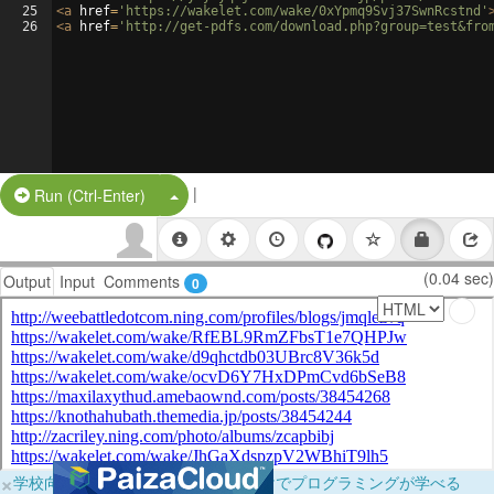
25
<
a
href
=
'https://wakelet.com/wake/0xYpmq9Svj37SwnRcstnd'
26
<
a
href
=
'http://get-pdfs.com/download.php?group=test&fro
|
Split Button!
Run (Ctrl-Enter)
(0.04 sec)
Output
Input
Comments
0
×
学校向けに無料提供中！ブラウザだけでプログラミングが学べる